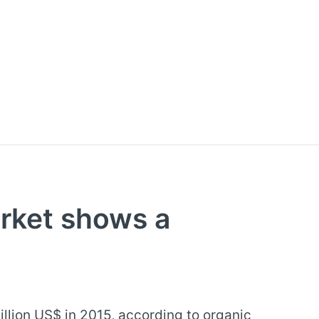
rket shows a
llion US$ in 2015, according to organic