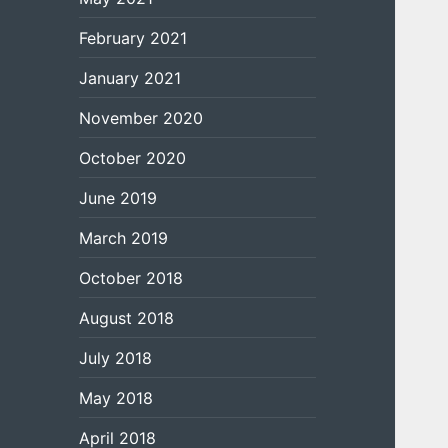
February 2021
January 2021
November 2020
October 2020
June 2019
March 2019
October 2018
August 2018
July 2018
May 2018
April 2018