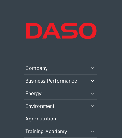
expand
Company
child
menu
expand
Business Performance
child
menu
expand
Energy
child
menu
expand
Environment
child
menu
Agronutrition
expand
Training Academy
child