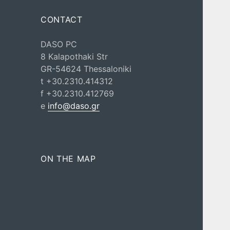
CONTACT
DASO PC
8 Kalapothaki Str
GR-54624 Thessaloniki
t +30.2310.414312
f +30.2310.412769
e
info@daso.gr
ON THE MAP