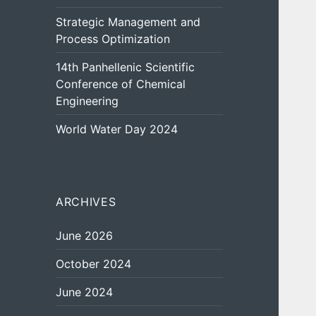
Strategic Management and
Process Optimization
14th Panhellenic Scientific
Conference of Chemical
Engineering
World Water Day 2024
ARCHIVES
June 2026
October 2024
June 2024