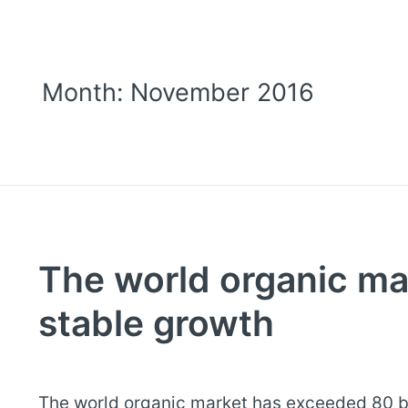
Month:
November 2016
The world organic ma
stable growth
The world organic market has exceeded 80 bi