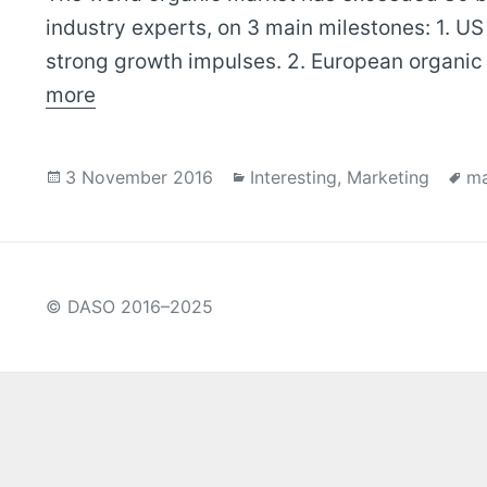
industry experts, on 3 main milestones: 1. US
strong growth impulses. 2. European organic
more
Posted
Categories
Ta
3 November 2016
Interesting
,
Marketing
ma
on
© DASO 2016–2025