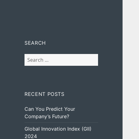
SEARCH
Search
for:
RECENT POSTS
Can You Predict Your
Company’s Future?
Global Innovation Index (GII)
2024