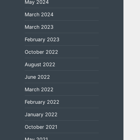
May 2024
March 2024
March 2023
February 2023
October 2022
August 2022
June 2022
March 2022
February 2022
January 2022
October 2021
May 2021