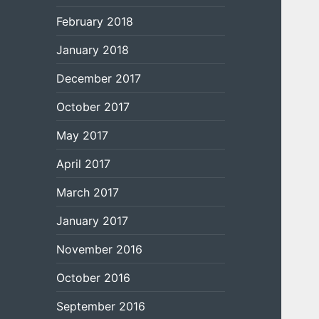
February 2018
January 2018
December 2017
October 2017
May 2017
April 2017
March 2017
January 2017
November 2016
October 2016
September 2016