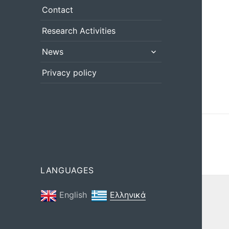
menu
Contact
Research Activities
expand
News
child
menu
Privacy policy
LANGUAGES
English
Ελληνικά