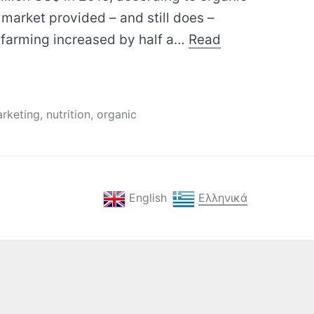
 market provided – and still does –
 farming increased by half a…
Read
gs
rketing
,
nutrition
,
organic
English
Ελληνικά