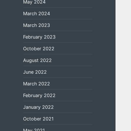
May 2024
March 2024
March 2023
February 2023
October 2022
August 2022
June 2022
March 2022
February 2022
January 2022
October 2021
May 2021