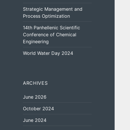
Strategic Management and
Process Optimization
14th Panhellenic Scientific
Conference of Chemical
Engineering
World Water Day 2024
ARCHIVES
June 2026
October 2024
June 2024