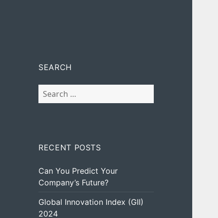
SEARCH
Search
for:
RECENT POSTS
Can You Predict Your
Company’s Future?
Global Innovation Index (GII)
2024