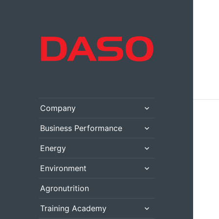
expand
Company
child
menu
expand
Business Performance
child
menu
expand
Energy
child
menu
expand
Environment
child
menu
Agronutrition
expand
Training Academy
child