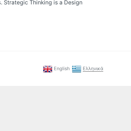
. Strategic Thinking is a Design
English
Ελληνικά