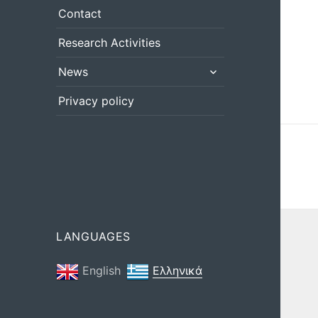
menu
Contact
Research Activities
expand
News
child
menu
Privacy policy
LANGUAGES
English
Ελληνικά