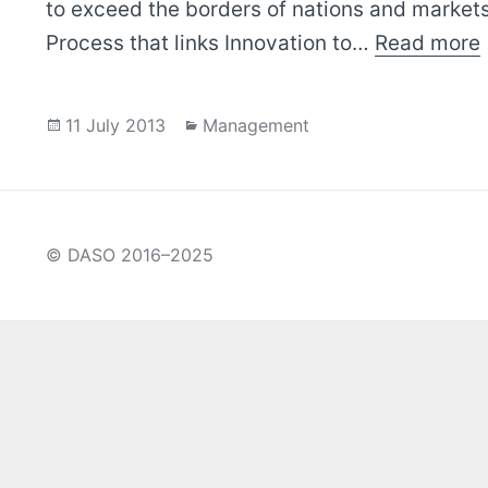
to exceed the borders of nations and markets
Process that links Innovation to…
Read more
Posted
Categories
11 July 2013
Management
on
© DASO 2016–2025