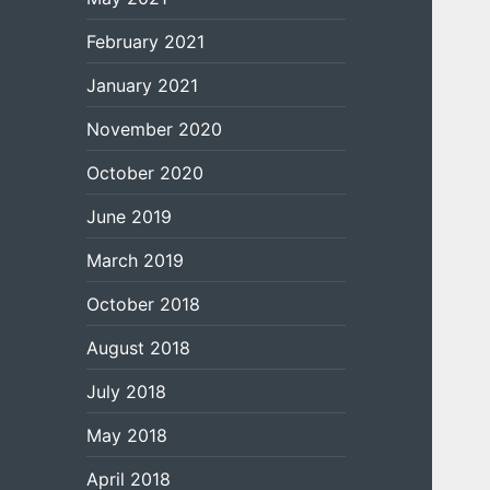
February 2021
January 2021
November 2020
October 2020
June 2019
March 2019
October 2018
August 2018
July 2018
May 2018
April 2018