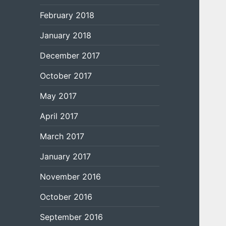
February 2018
January 2018
December 2017
October 2017
May 2017
April 2017
March 2017
January 2017
November 2016
October 2016
September 2016