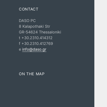
CONTACT
DASO PC
8 Kalapothaki Str
GR-54624 Thessaloniki
t +30.2310.414312
f +30.2310.412769
e
info@daso.gr
ON THE MAP