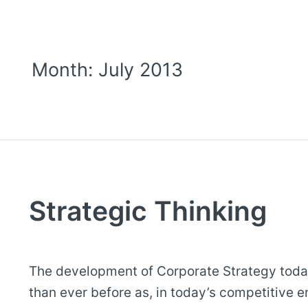
Month:
July 2013
Strategic Thinking
The development of Corporate Strategy toda
than ever before as, in today’s competitive 