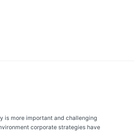
y is more important and challenging
environment corporate strategies have