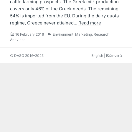
cattle farming prospects. The Greek milk production
covers only 46% of the Greek needs. The remaining
54% is imported from the EU. During the dairy quota
regime, Greece never attained…
Read more
Posted
Categories
16 February 2016
Environment
,
Marketing
,
Research
on
Activities
© DASO 2016–2025
English
|
Ελληνικά