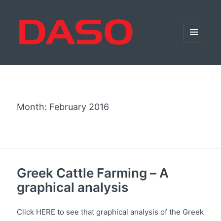
MENU
AND
WIDGETS
Month:
February 2016
Greek Cattle Farming – Α
graphical analysis
Click HERE to see that graphical analysis of the Greek