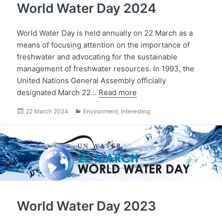
World Water Day 2024
World Water Day is held annually on 22 March as a
means of focusing attention on the importance of
freshwater and advocating for the sustainable
management of freshwater resources. In 1993, the
United Nations General Assembly officially
designated March 22…
Read more
Posted
Categories
22 March 2024
Environment
,
Interesting
on
World Water Day 2023