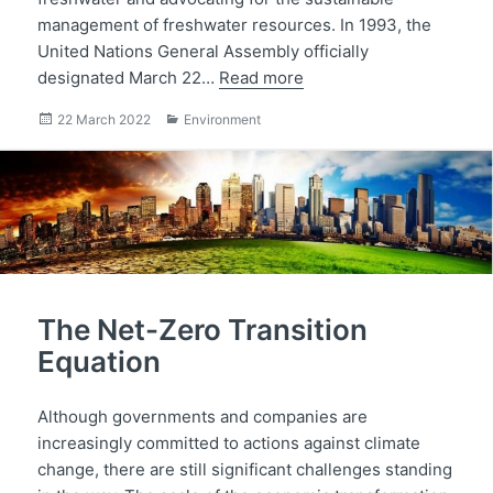
management of freshwater resources. In 1993, the
United Nations General Assembly officially
designated March 22…
Read more
Posted
Categories
22 March 2022
Environment
on
The Net-Zero Transition
Equation
Although governments and companies are
increasingly committed to actions against climate
change, there are still significant challenges standing