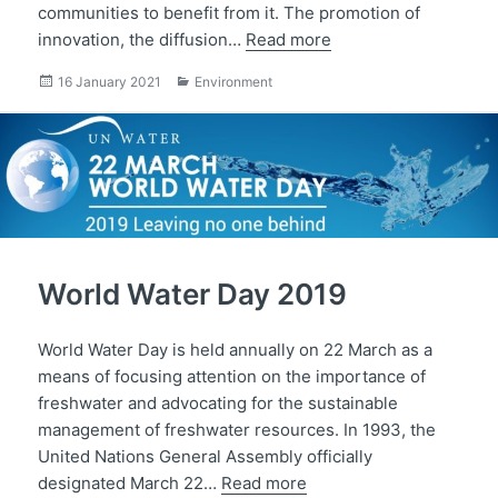
communities to benefit from it. The promotion of
innovation, the diffusion…
Read more
Posted
Categories
16 January 2021
Environment
on
World Water Day 2019
World Water Day is held annually on 22 March as a
means of focusing attention on the importance of
freshwater and advocating for the sustainable
management of freshwater resources. In 1993, the
United Nations General Assembly officially
designated March 22…
Read more