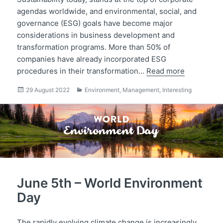
agendas worldwide, and environmental, social, and
governance (ESG) goals have become major
considerations in business development and
transformation programs. More than 50% of
companies have already incorporated ESG
procedures in their transformation…
Read more
Posted
Categories
29 August 2022
Environment
,
Management
,
Interesting
on
June 5th – World Environment
Day
The rapidly evolving climate change is increasingly