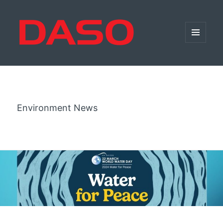
MENU
AND
WIDGETS
Environment News