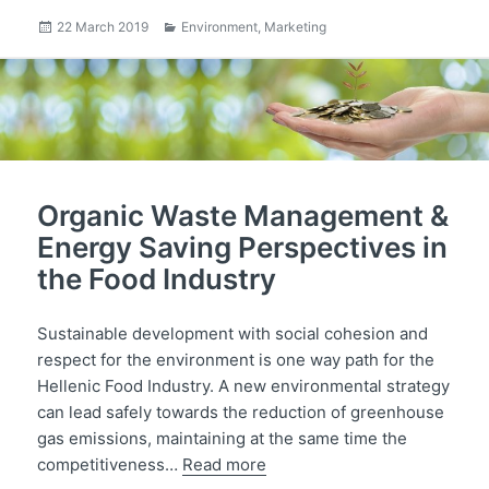
Posted
Categories
22 March 2019
Environment
,
Marketing
on
Organic Waste Management &
Energy Saving Perspectives in
the Food Industry
Sustainable development with social cohesion and
respect for the environment is one way path for the
Hellenic Food Industry. A new environmental strategy
can lead safely towards the reduction of greenhouse
gas emissions, maintaining at the same time the
competitiveness…
Read more