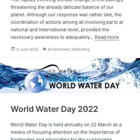
threatening the already delicate balance of our
planet. Although our response was rather late, the
coordination of actions among all involving parts at
national and international level, provided the
necessary awareness to adequately…
Read more
Posted
Categories
3 June 2022
Environment
,
Marketing
on
World Water Day 2022
World Water Day is held annually on 22 March as a
means of focusing attention on the importance of
freshwater and advocating for the sustainable