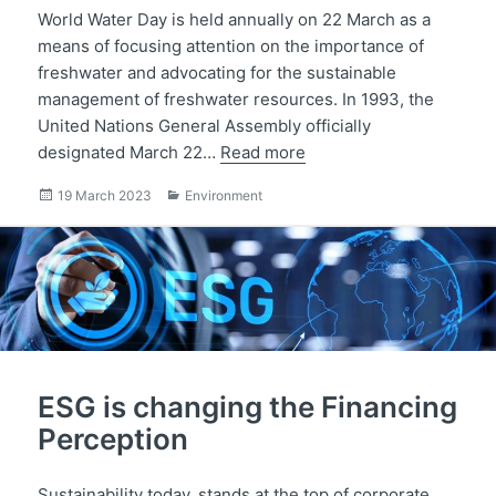
World Water Day is held annually on 22 March as a
means of focusing attention on the importance of
freshwater and advocating for the sustainable
management of freshwater resources. In 1993, the
United Nations General Assembly officially
designated March 22…
Read more
Posted
Categories
19 March 2023
Environment
on
ESG is changing the Financing
Perception
Sustainability today, stands at the top of corporate