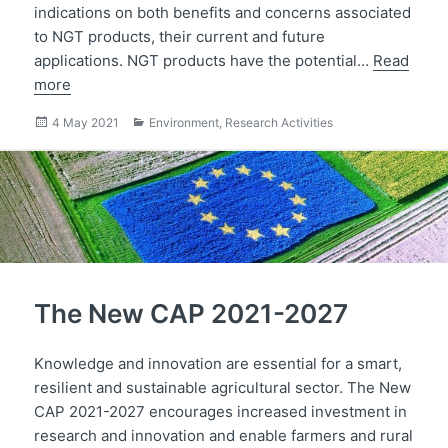
indications on both benefits and concerns associated
to NGT products, their current and future
applications. NGT products have the potential…
Read
more
Posted
Categories
4 May 2021
Environment
,
Research Activities
on
The New CAP 2021-2027
Knowledge and innovation are essential for a smart,
resilient and sustainable agricultural sector. The New
CAP 2021-2027 encourages increased investment in
research and innovation and enable farmers and rural