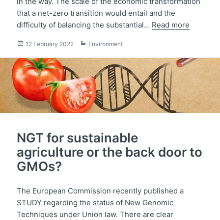
in the way. The scale of the economic transformation
that a net-zero transition would entail and the
difficulty of balancing the substantial…
Read more
Posted
Categories
12 February 2022
Environment
on
NGT for sustainable
agriculture or the back door to
GMOs?
The European Commission recently published a
STUDY regarding the status of New Genomic
Techniques under Union law. There are clear