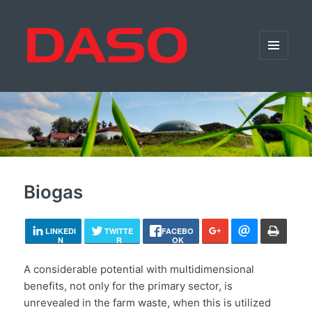
MENU
AND
WIDGETS
Biogas
LINKEDI
TWITTE
FACEBO
N
R
OK
A considerable potential with multidimensional
benefits, not only for the primary sector, is
unrevealed in the farm waste, when this is utilized