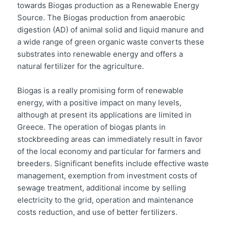
towards Biogas production as a Renewable Energy
Source. The Biogas production from anaerobic
digestion (AD) of animal solid and liquid manure and
a wide range of green organic waste converts these
substrates into renewable energy and offers a
natural fertilizer for the agriculture.
Biogas is a really promising form of renewable
energy, with a positive impact on many levels,
although at present its applications are limited in
Greece. The operation of biogas plants in
stockbreeding areas can immediately result in favor
of the local economy and particular for farmers and
breeders. Significant benefits include effective waste
management, exemption from investment costs of
sewage treatment, additional income by selling
electricity to the grid, operation and maintenance
costs reduction, and use of better fertilizers.