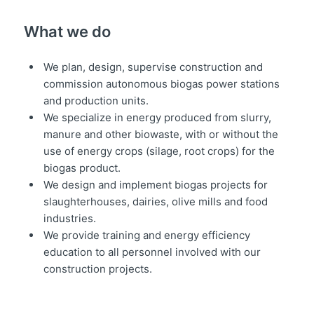
What we do
We plan, design, supervise construction and
commission autonomous biogas power stations
and production units.
We specialize in energy produced from slurry,
manure and other biowaste, with or without the
use of energy crops (silage, root crops) for the
biogas product.
We design and implement biogas projects for
slaughterhouses, dairies, olive mills and food
industries.
We provide training and energy efficiency
education to all personnel involved with our
construction projects.