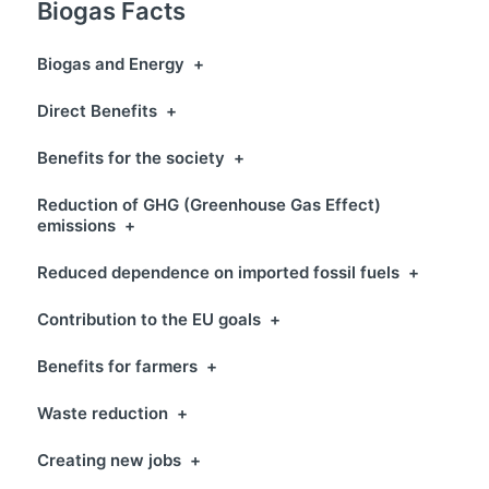
Biogas Facts
Biogas and Energy
+
Direct Benefits
+
Benefits for the society
+
Reduction of GHG (Greenhouse Gas Effect)
emissions
+
Reduced dependence on imported fossil fuels
+
Contribution to the EU goals
+
Benefits for farmers
+
Waste reduction
+
Creating new jobs
+