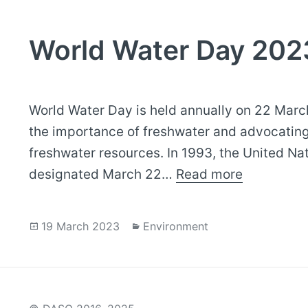
World Water Day 202
World Water Day is held annually on 22 Marc
the importance of freshwater and advocatin
freshwater resources. In 1993, the United Na
designated March 22…
Read more
Posted
Categories
19 March 2023
Environment
on