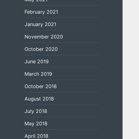
February 2021
January 2021
November 2020
October 2020
June 2019
March 2019
October 2018
August 2018
July 2018
May 2018
April 2018