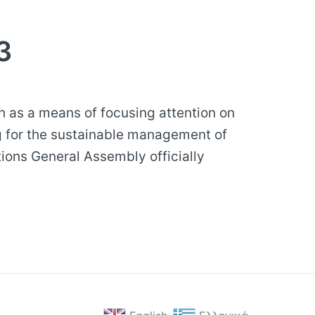
3
h as a means of focusing attention on
g for the sustainable management of
tions General Assembly officially