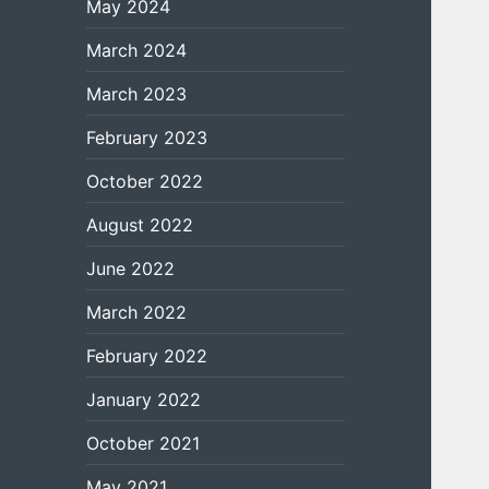
May 2024
March 2024
March 2023
February 2023
October 2022
August 2022
June 2022
March 2022
February 2022
January 2022
October 2021
May 2021