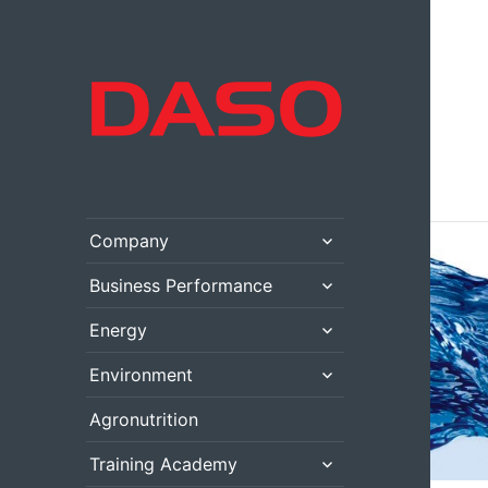
expand
Company
child
menu
expand
Business Performance
child
menu
expand
Energy
child
menu
expand
Environment
child
menu
Agronutrition
expand
Training Academy
child