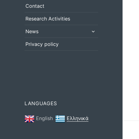
menu
Contact
Research Activities
expand
News
child
menu
Privacy policy
LANGUAGES
English
Ελληνικά