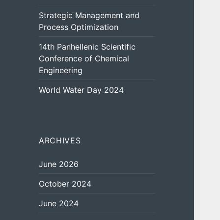
Strategic Management and
Process Optimization
14th Panhellenic Scientific
Conference of Chemical
Engineering
World Water Day 2024
ARCHIVES
June 2026
October 2024
June 2024