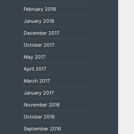
February 2018
January 2018
December 2017
October 2017
May 2017
April 2017
March 2017
January 2017
November 2016
October 2016
September 2016