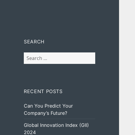
SEARCH
Search
for:
RECENT POSTS
Can You Predict Your
Company’s Future?
Global Innovation Index (GII)
2024