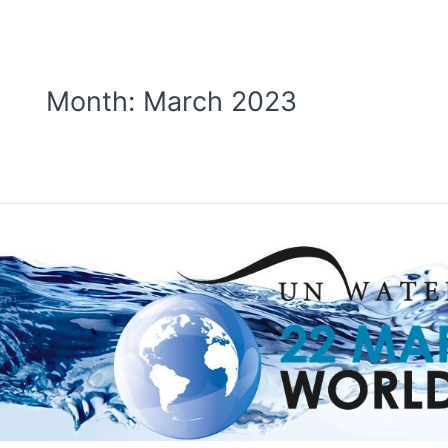
Month:
March 2023