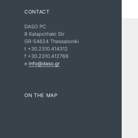
CONTACT
DASO PC
8 Kalapothaki Str
GR-54624 Thessaloniki
t +30.2310.414312
f +30.2310.412769
e
info@daso.gr
ON THE MAP