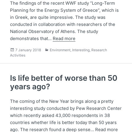
The findings of the recent WWF study “Long-Term
Planning for the Energy System of Greece“, which is
in Greek, are quite impressive. The study was
conducted in collaboration with researchers of the
National Observatory of Athens. The study
demonstrates that…
Read more
Posted
Categories
7 January 2018
Environment
,
Interesting
,
Research
on
Activities
Is life better of worse than 50
years ago?
The coming of the New Year brings along a pretty
interesting study conducted by Pew Research Center
which recently asked 43,000 respondents in 38
countries whether life is better today than 50 years
ago. The research found a deep sense…
Read more