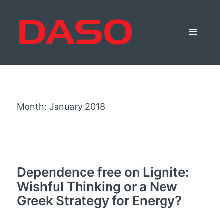
MENU
AND
WIDGETS
Month:
January 2018
Dependence free on Lignite:
Wishful Thinking or a New
Greek Strategy for Energy?