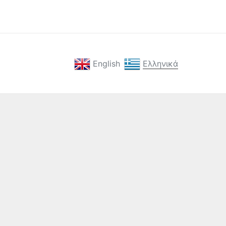
English
Ελληνικά