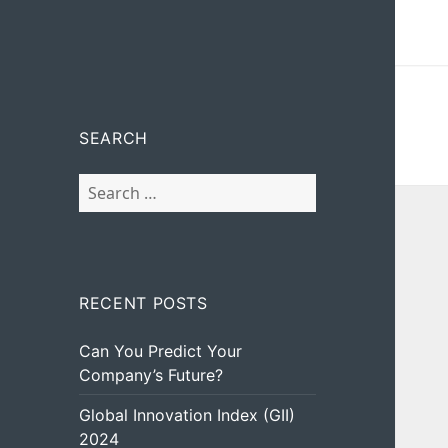
SEARCH
Search
for:
RECENT POSTS
Can You Predict Your
Company’s Future?
Global Innovation Index (GII)
2024