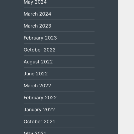
May 2024
March 2024
March 2023
February 2023
October 2022
August 2022
June 2022
March 2022
February 2022
January 2022
October 2021
May 2021