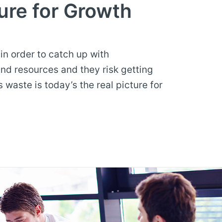
ure for Growth
n order to catch up with
nd resources and they risk getting
waste is today’s the real picture for