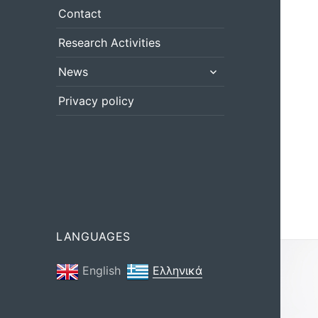
menu
Contact
Research Activities
expand
News
child
menu
Privacy policy
LANGUAGES
English
Ελληνικά