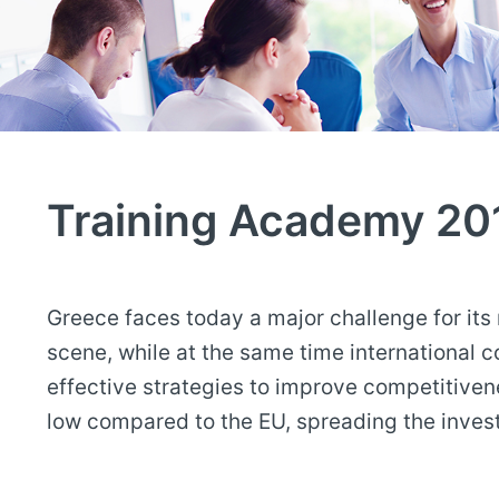
Training Academy 20
Greece faces today a major challenge for its
scene, while at the same time international 
effective strategies to improve competitive
low compared to the EU, spreading the inv