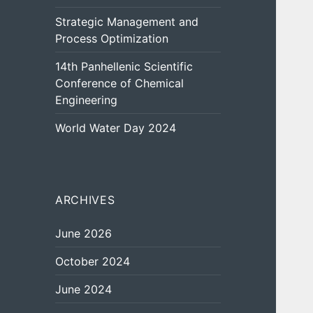
Strategic Management and
Process Optimization
14th Panhellenic Scientific
Conference of Chemical
Engineering
World Water Day 2024
ARCHIVES
June 2026
October 2024
June 2024