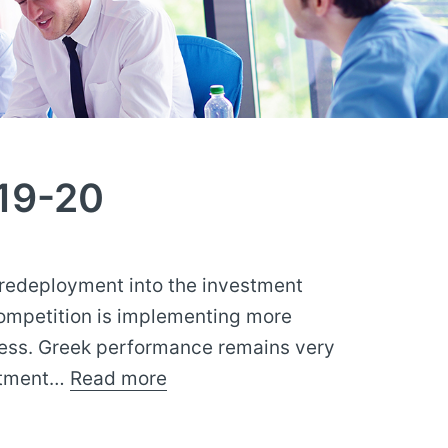
19-20
 redeployment into the investment
competition is implementing more
ness. Greek performance remains very
estment…
Read more