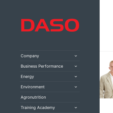
expand
Company
child
menu
expand
Business Performance
child
menu
expand
Energy
child
menu
expand
Environment
child
menu
Agronutrition
expand
Training Academy
child