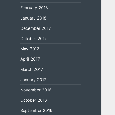
February 2018
January 2018
December 2017
October 2017
May 2017
April 2017
March 2017
January 2017
November 2016
October 2016
September 2016