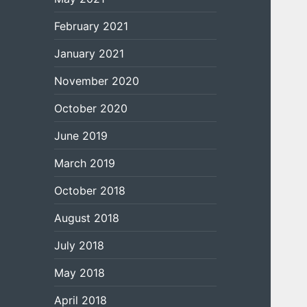
February 2021
January 2021
November 2020
October 2020
June 2019
March 2019
October 2018
August 2018
July 2018
May 2018
April 2018