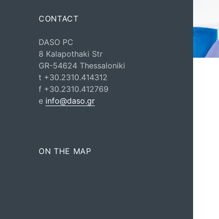
CONTACT
DASO PC
8 Kalapothaki Str
GR-54624 Thessaloniki
t +30.2310.414312
f +30.2310.412769
e
info@daso.gr
ON THE MAP