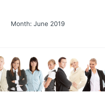
Month:
June 2019