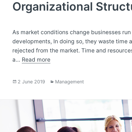
Organizational Struct
As market conditions change businesses run i
developments, In doing so, they waste time a
rejected from the market. Time and resources 
a…
Read more
Posted
Categories
2 June 2019
Management
on