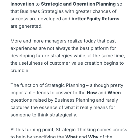
Innovation
to
Strategic and Operation Planning
so
that Business Strategies with greater chances of
success are developed and
better Equity Returns
are generated.
More and more managers realize today that past
experiences are not always the best platform for
developing future strategies while, at the same time,
the usefulness of customer value creation begins to
crumble.
The function of Strategic Planning – although pretty
important – tends to answer to the
How
and
When
questions raised by Business Planning and rarely
captures the essence of what it really means for
someone to think strategically.
At this turning point, Strategic Thinking comes across
to help by specifying the
What
and
Why
of the