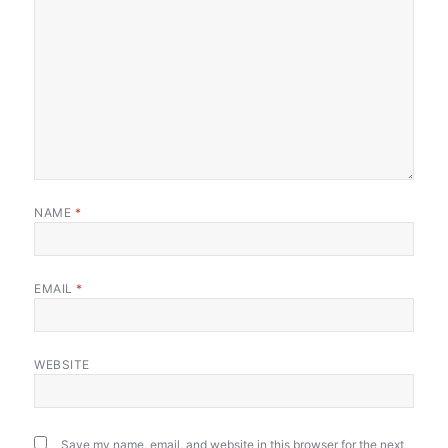
NAME
*
EMAIL
*
WEBSITE
Save my name, email, and website in this browser for the next