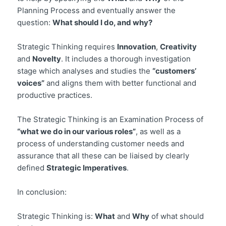
Planning Process and eventually answer the
question:
What should I do, and why?
Strategic Thinking requires
Innovation
,
Creativity
and
Novelty
. It includes a thorough investigation
stage which analyses and studies the
“customers’
voices”
and aligns them with better functional and
productive practices.
The Strategic Thinking is an Examination Process of
“what we do in our various roles”
, as well as a
process of understanding customer needs and
assurance that all these can be liaised by clearly
defined
Strategic Imperatives
.
In conclusion:
Strategic Thinking is:
What
and
Why
of what should