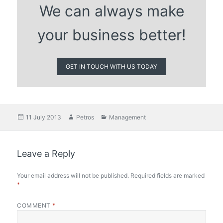
We can always make
your business better!
GET IN TOUCH WITH US TODAY
Posted
Author
Categories
11 July 2013
Petros
Management
on
Leave a Reply
Your email address will not be published.
Required fields are marked
*
COMMENT
*