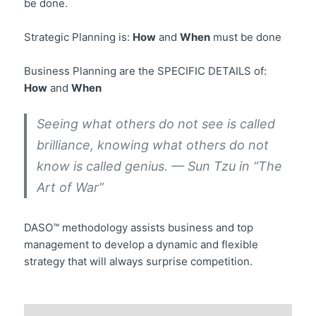
be done.
Strategic Planning is:
How
and
When
must be done
Business Planning are the SPECIFIC DETAILS of:
How
and
When
Seeing what others do not see is called
brilliance, knowing what others do not
know is called genius. — Sun Tzu in “The
Art of War”
DASO™ methodology assists business and top
management to develop a dynamic and flexible
strategy that will always surprise competition.