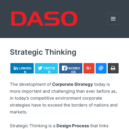
MENU
AND
WIDGETS
Strategic Thinking
LINKEDI
TWITTE
FACEBO
N
R
OK
The development of
Corporate Strategy
today is
more important and challenging than ever before as,
in today’s competitive environment corporate
strategies have to exceed the borders of nations and
markets.
Strategic Thinking is a
Design Process
that links