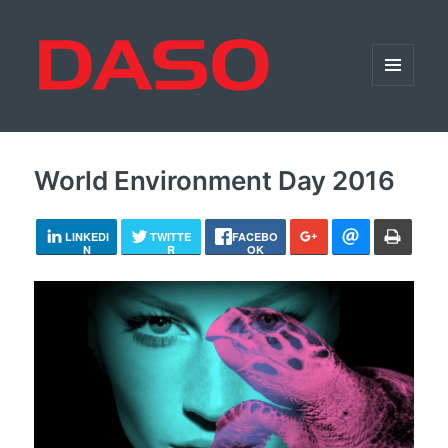
MENU
AND
WIDGETS
World Environment Day 2016
LINKEDI
TWITTE
FACEBO
N
R
OK