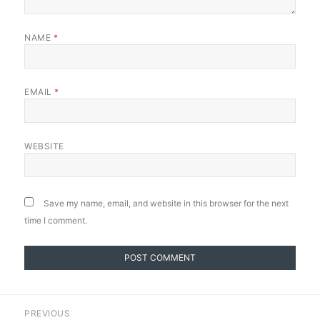
NAME
*
EMAIL
*
WEBSITE
Save my name, email, and website in this browser for the next
time I comment.
Post
PREVIOUS
navigation