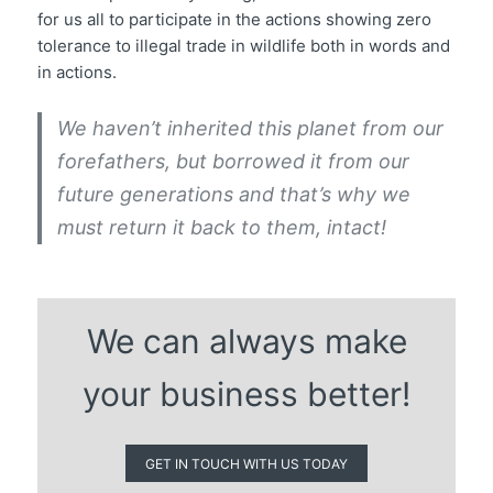
for us all to participate in the actions showing zero
tolerance to illegal trade in wildlife both in words and
in actions.
We haven’t inherited this planet from our
forefathers, but borrowed it from our
future generations and that’s why we
must return it back to them, intact!
We can always make
your business better!
GET IN TOUCH WITH US TODAY