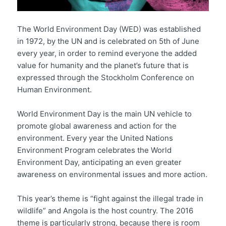
The World Environment Day (WED) was established
in 1972, by the UN and is celebrated on 5th of June
every year, in order to remind everyone the added
value for humanity and the planet’s future that is
expressed through the Stockholm Conference on
Human Environment.
World Environment Day is the main UN vehicle to
promote global awareness and action for the
environment. Every year the United Nations
Environment Program celebrates the World
Environment Day, anticipating an even greater
awareness on environmental issues and more action.
This year’s theme is “fight against the illegal trade in
wildlife” and Angola is the host country. The 2016
theme is particularly strong, because there is room