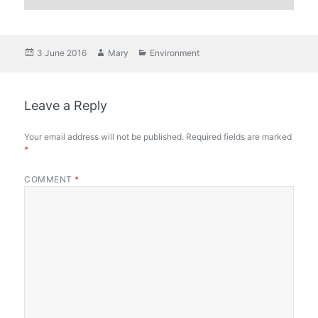
Posted
Author
Categories
3 June 2016
Mary
Environment
on
Leave a Reply
Your email address will not be published.
Required fields are marked
*
COMMENT
*